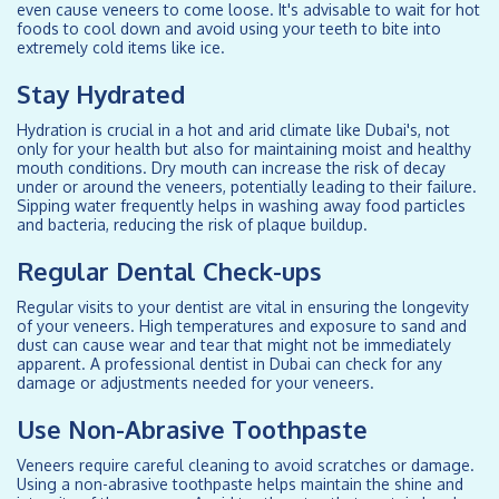
even cause veneers to come loose. It's advisable to wait for hot
foods to cool down and avoid using your teeth to bite into
extremely cold items like ice.
Stay Hydrated
Hydration is crucial in a hot and arid climate like Dubai's, not
only for your health but also for maintaining moist and healthy
mouth conditions. Dry mouth can increase the risk of decay
under or around the veneers, potentially leading to their failure.
Sipping water frequently helps in washing away food particles
and bacteria, reducing the risk of plaque buildup.
Regular Dental Check-ups
Regular visits to your dentist are vital in ensuring the longevity
of your veneers. High temperatures and exposure to sand and
dust can cause wear and tear that might not be immediately
apparent. A professional dentist in Dubai can check for any
damage or adjustments needed for your veneers.
Use Non-Abrasive Toothpaste
Veneers require careful cleaning to avoid scratches or damage.
Using a non-abrasive toothpaste helps maintain the shine and