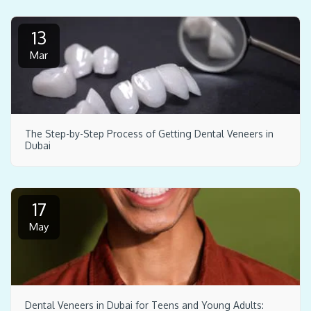
13
Mar
The Step-by-Step Process of Getting Dental Veneers in
Dubai
17
May
Dental Veneers in Dubai for Teens and Young Adults: