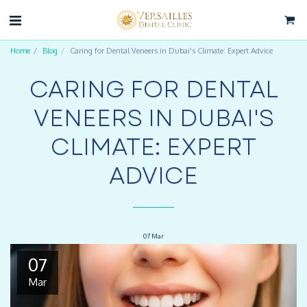
Home
Blog
Caring for Dental Veneers in Dubai's Climate: Expert Advice
CARING FOR DENTAL
VENEERS IN DUBAI'S
CLIMATE: EXPERT
ADVICE
07
Mar
07
Mar