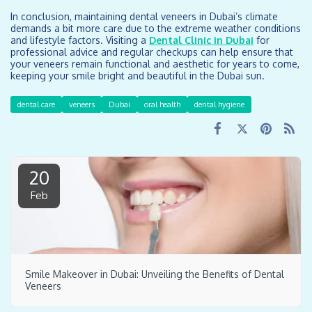
In conclusion, maintaining dental veneers in Dubai’s climate
demands a bit more care due to the extreme weather conditions
and lifestyle factors. Visiting a
Dental Clinic in Dubai
for
professional advice and regular checkups can help ensure that
your veneers remain functional and aesthetic for years to come,
keeping your smile bright and beautiful in the Dubai sun.
dental care
veneers
Dubai
oral health
dental hygiene
20
Feb
Smile Makeover in Dubai: Unveiling the Benefits of Dental
Veneers