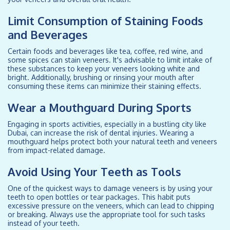
Limit Consumption of Staining Foods
and Beverages
Certain foods and beverages like tea, coffee, red wine, and
some spices can stain veneers. It's advisable to limit intake of
these substances to keep your veneers looking white and
bright. Additionally, brushing or rinsing your mouth after
consuming these items can minimize their staining effects.
Wear a Mouthguard During Sports
Engaging in sports activities, especially in a bustling city like
Dubai, can increase the risk of dental injuries. Wearing a
mouthguard helps protect both your natural teeth and veneers
from impact-related damage.
Avoid Using Your Teeth as Tools
One of the quickest ways to damage veneers is by using your
teeth to open bottles or tear packages. This habit puts
excessive pressure on the veneers, which can lead to chipping
or breaking. Always use the appropriate tool for such tasks
instead of your teeth.