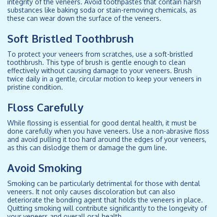
integrity of the veneers. Avoid toothpastes that contain harsh
substances like baking soda or stain-removing chemicals, as
these can wear down the surface of the veneers.
Soft Bristled Toothbrush
To protect your veneers from scratches, use a soft-bristled
toothbrush. This type of brush is gentle enough to clean
effectively without causing damage to your veneers. Brush
twice daily in a gentle, circular motion to keep your veneers in
pristine condition.
Floss Carefully
While flossing is essential for good dental health, it must be
done carefully when you have veneers. Use a non-abrasive floss
and avoid pulling it too hard around the edges of your veneers,
as this can dislodge them or damage the gum line.
Avoid Smoking
Smoking can be particularly detrimental for those with dental
veneers. It not only causes discoloration but can also
deteriorate the bonding agent that holds the veneers in place.
Quitting smoking will contribute significantly to the longevity of
your veneers and overall oral health.