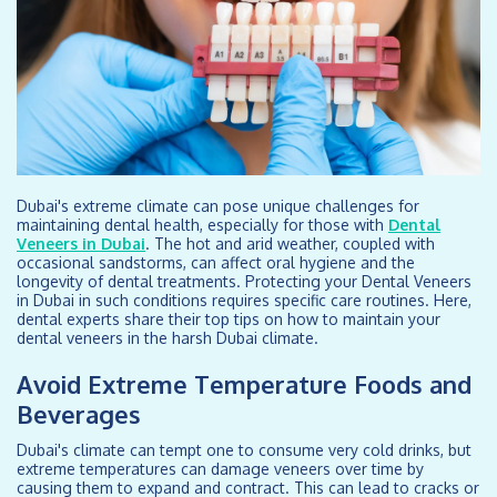
Dubai's extreme climate can pose unique challenges for
maintaining dental health, especially for those with
Dental
Veneers in Dubai
. The hot and arid weather, coupled with
occasional sandstorms, can affect oral hygiene and the
longevity of dental treatments. Protecting your Dental Veneers
in Dubai in such conditions requires specific care routines. Here,
dental experts share their top tips on how to maintain your
dental veneers in the harsh Dubai climate.
Avoid Extreme Temperature Foods and
Beverages
Dubai's climate can tempt one to consume very cold drinks, but
extreme temperatures can damage veneers over time by
causing them to expand and contract. This can lead to cracks or