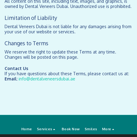
All content on this site, including text, images, and graphics, is
owned by Dental Veneers Dubai. Unauthorized use is prohibited.
Limitation of Liability
Dental Veneers Dubai is not liable for any damages arising from
your use of our website or services.
Changes to Terms
We reserve the right to update these Terms at any time.
Changes will be posted on this page.
Contact Us
If you have questions about these Terms, please contact us at:
Email:
info@dentalveneersdubai.ae
Home
Services
Book Now
Smiles
More