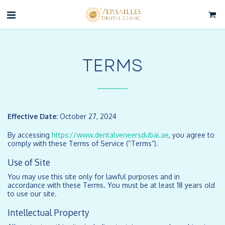
TERMS
Effective Date:
October 27, 2024
By accessing
https://www.dentalveneersdubai.ae
, you agree to
comply with these Terms of Service (“Terms”).
Use of Site
You may use this site only for lawful purposes and in
accordance with these Terms. You must be at least 18 years old
to use our site.
Intellectual Property