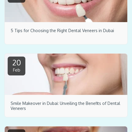
5 Tips for Choosing the Right Dental Veneers in Dubai
20
Feb
Smile Makeover in Dubai: Unveiling the Benefits of Dental
Veneers