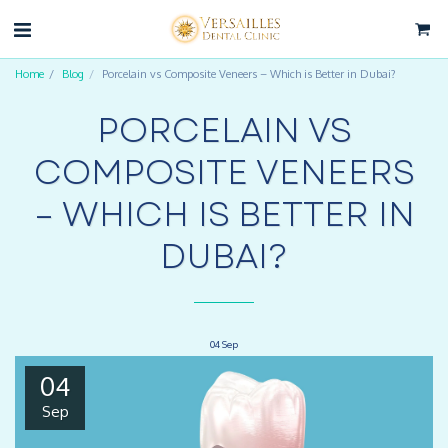
Home
Blog
Porcelain vs Composite Veneers – Which is Better in Dubai?
PORCELAIN VS
COMPOSITE VENEERS
– WHICH IS BETTER IN
DUBAI?
04
Sep
04
Sep