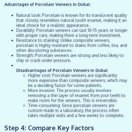
Advantages of Porcelain Veneers in Dubai:
Natural look: Porcelain is known for its translucent quality
that closely resembles natural tooth enamel, making it an
ideal choice for a realistic appearance.
Durability: Porcelain veneers can last 10-15 years or longer
with proper care, making them a long-term investment.
Resistance to staining: Unlike composite veneers,
porcelain is highly resistant to stains from coffee, tea, and
other discoloring substances.
Strength: Porcelain veneers are strong and less likely to
chip or crack under pressure.
Disadvantages of Porcelain Veneers in Dubai:
Higher cost: Porcelain veneers are significantly
more expensive than composite veneers, which may
be a deciding factor for some patients.
More invasive: The process usually involves
removing a thin layer of enamel from your teeth to
make room for the veneers. This is irreversible.
Time-consuming: Since porcelain veneers are
custom-made in a laboratory, the process often
takes multiple visits and a few weeks to complete.
Step 4: Compare Key Factors