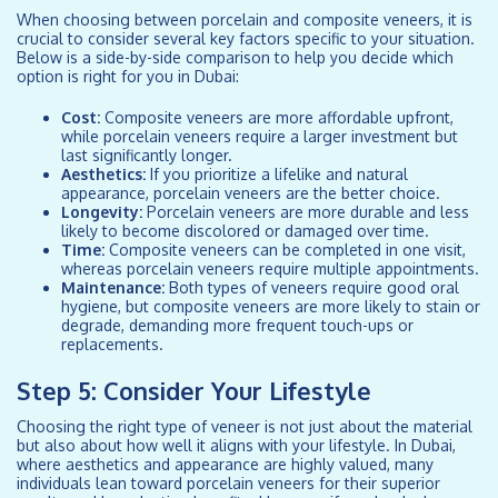
When choosing between porcelain and composite veneers, it is
crucial to consider several key factors specific to your situation.
Below is a side-by-side comparison to help you decide which
option is right for you in Dubai:
Cost:
Composite veneers are more affordable upfront,
while porcelain veneers require a larger investment but
last significantly longer.
Aesthetics:
If you prioritize a lifelike and natural
appearance, porcelain veneers are the better choice.
Longevity:
Porcelain veneers are more durable and less
likely to become discolored or damaged over time.
Time:
Composite veneers can be completed in one visit,
whereas porcelain veneers require multiple appointments.
Maintenance:
Both types of veneers require good oral
hygiene, but composite veneers are more likely to stain or
degrade, demanding more frequent touch-ups or
replacements.
Step 5: Consider Your Lifestyle
Choosing the right type of veneer is not just about the material
but also about how well it aligns with your lifestyle. In Dubai,
where aesthetics and appearance are highly valued, many
individuals lean toward porcelain veneers for their superior