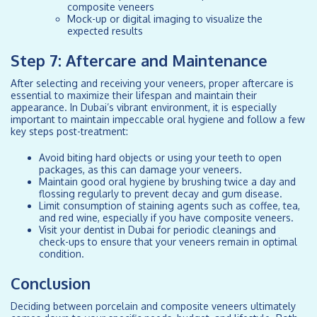
composite veneers
Mock-up or digital imaging to visualize the
expected results
Step 7: Aftercare and Maintenance
After selecting and receiving your veneers, proper aftercare is
essential to maximize their lifespan and maintain their
appearance. In Dubai’s vibrant environment, it is especially
important to maintain impeccable oral hygiene and follow a few
key steps post-treatment:
Avoid biting hard objects or using your teeth to open
packages, as this can damage your veneers.
Maintain good oral hygiene by brushing twice a day and
flossing regularly to prevent decay and gum disease.
Limit consumption of staining agents such as coffee, tea,
and red wine, especially if you have composite veneers.
Visit your dentist in Dubai for periodic cleanings and
check-ups to ensure that your veneers remain in optimal
condition.
Conclusion
Deciding between porcelain and composite veneers ultimately