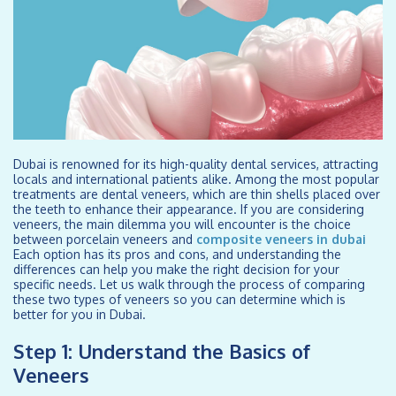
Dubai is renowned for its high-quality dental services, attracting
locals and international patients alike. Among the most popular
treatments are dental veneers, which are thin shells placed over
the teeth to enhance their appearance. If you are considering
veneers, the main dilemma you will encounter is the choice
between porcelain veneers and
composite veneers in dubai
Each option has its pros and cons, and understanding the
differences can help you make the right decision for your
specific needs. Let us walk through the process of comparing
these two types of veneers so you can determine which is
better for you in Dubai.
Step 1: Understand the Basics of
Veneers