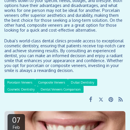
comes down to your specific needs, budget, and lifestyle. Both
options have their advantages and disadvantages, and what
works for one person may not be ideal for another. Porcelain
veneers offer superior aesthetics and durability, making them
the best choice for those seeking a long-term solution. On the
other hand, composite veneers are a great option for those
looking for a quick and cost-effective alternative.
Dubai’s world-class dental clinics provide access to exceptional
cosmetic dentistry, ensuring that patients receive top-notch care
and achieve stunning results. By consulting an experienced
dentist, you can make an informed decision and enjoy a radiant
smile that enhances your appearance and confidence. Whether
you opt for porcelain or composite veneers, investing in your
smile is always a rewarding decision.
Porcelain Veneers
Composite Veneers
Dubai Dentistry
Cosmetic Dentistry
Dental Veneers Comparison
07
Feb