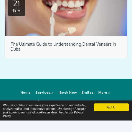
21
Feb
The Ultimate Guide to Understanding Dental Veneers in
Dubai
Home
Services
Book Now
Smiles
More
Copyright © 2026 All rights reserved -
Dental Veneers Dubai
We use cookies to enhance your experience on our website,
Got it!
Terms
|
Privacy
analyze traffic, and personalize content. By clicking "Accept,"
you agree to our use of cookies as described in our Privacy
Policy.