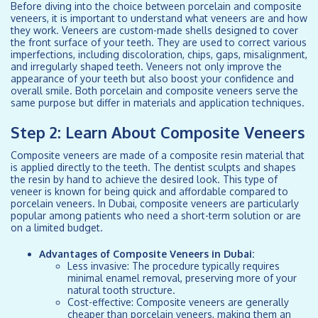
Before diving into the choice between porcelain and composite
veneers, it is important to understand what veneers are and how
they work. Veneers are custom-made shells designed to cover
the front surface of your teeth. They are used to correct various
imperfections, including discoloration, chips, gaps, misalignment,
and irregularly shaped teeth. Veneers not only improve the
appearance of your teeth but also boost your confidence and
overall smile. Both porcelain and composite veneers serve the
same purpose but differ in materials and application techniques.
Step 2: Learn About Composite Veneers
Composite veneers are made of a composite resin material that
is applied directly to the teeth. The dentist sculpts and shapes
the resin by hand to achieve the desired look. This type of
veneer is known for being quick and affordable compared to
porcelain veneers. In Dubai, composite veneers are particularly
popular among patients who need a short-term solution or are
on a limited budget.
Advantages of Composite Veneers in Dubai:
Less invasive: The procedure typically requires
minimal enamel removal, preserving more of your
natural tooth structure.
Cost-effective: Composite veneers are generally
cheaper than porcelain veneers, making them an