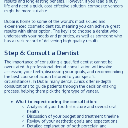
results and long-lasting benefits. However, if you lead a busy
life and need a quick, cost-effective solution, composite veneers
might be more suitable.
Dubai is home to some of the world’s most skilled and
experienced cosmetic dentists, meaning you can achieve great
results with either option. The key is to choose a dentist who
understands your needs and priorities, as well as someone who
has a track record of delivering high-quality results.
Step 6: Consult a Dentist
The importance of consulting a qualified dentist cannot be
overstated. A professional dental consultation will involve
assessing your teeth, discussing your goals, and recommending
the best course of action tailored to your specific
circumstances. In Dubai, many dental clinics offer in-depth
consultations to guide patients through the decision-making
process, helping them pick the right type of veneer.
What to expect during the consultation:
Analysis of your tooth structure and overall oral
health
Discussion of your budget and treatment timeline
Review of your aesthetic goals and expectations
Detailed explanation of both porcelain and