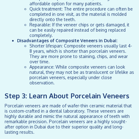
affordable option for many patients.
Quick treatment: The entire procedure can often be
completed in one visit, as the material is molded
directly onto the teeth.
Reparable: If the veneer chips or gets damaged, it
can be easily repaired instead of being replaced
completely.
Disadvantages of Composite Veneers in Dubai:
Shorter lifespan: Composite veneers usually last 4-
8 years, which is shorter than porcelain veneers.
They are more prone to staining, chips, and wear
over time.
Appearance: While composite veneers can look
natural, they may not be as translucent or lifelike as
porcelain veneers, especially under close
observation.
Step 3: Learn About Porcelain Veneers
Porcelain veneers are made of wafer-thin ceramic material that
is custom-crafted in a dental laboratory. These veneers are
highly durable and mimic the natural appearance of teeth with
remarkable precision. Porcelain veneers are a highly sought-
after option in Dubai due to their superior quality and long-
lasting results.