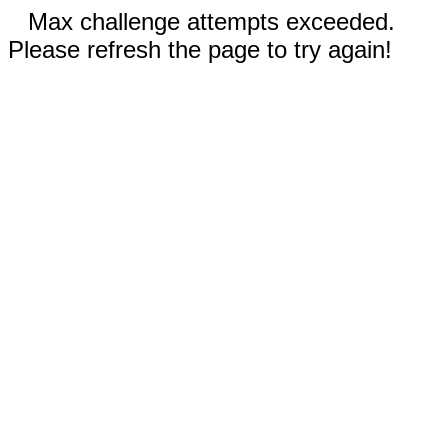
Max challenge attempts exceeded.
Please refresh the page to try again!