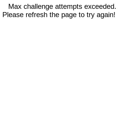
Max challenge attempts exceeded.
Please refresh the page to try again!