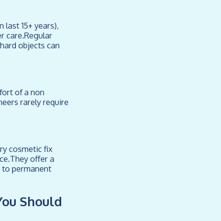
 last 15+ years),
er care.Regular
 hard objects can
ort of a non
eers rarely require
ry cosmetic fix
ce.They offer a
g to permanent
You Should