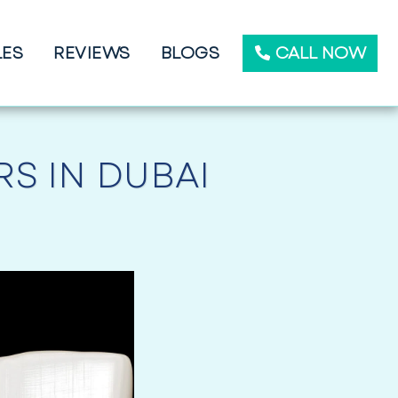
CALL NOW
LES
REVIEWS
BLOGS
S IN DUBAI