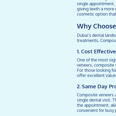
single appointment.
giving teeth a more 
cosmetic option that
Why Choose 
Dubai’s dental lands
treatments. Composi
1. Cost Effecti
One of the most sign
veneers, composite v
For those looking fo
offer excellent valu
2. Same Day Pr
Composite veneers ar
single dental visit. 
the appointment, all
convenient for busy 