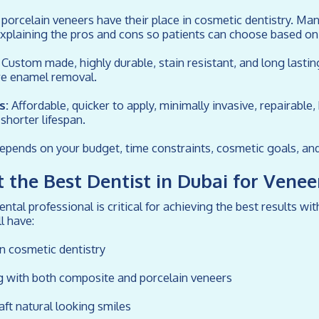
orcelain veneers have their place in cosmetic dentistry. Man
explaining the pros and cons so patients can choose based on 
Custom made, highly durable, stain resistant, and long lasti
re enamel removal.
s:
Affordable, quicker to apply, minimally invasive, repairable, 
shorter lifespan.
epends on your budget, time constraints, cosmetic goals, and
 the Best Dentist in Dubai for Venee
ntal professional is critical for achieving the best results w
l have:
in cosmetic dentistry
g with both composite and porcelain veneers
raft natural looking smiles