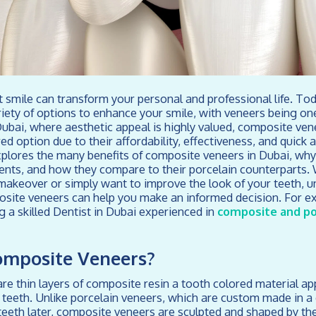
nt smile can transform your personal and professional life. To
ariety of options to enhance your smile, with veneers being on
Dubai, where aesthetic appeal is highly valued, composite v
ed option due to their affordability, effectiveness, and quick 
plores the many benefits of composite veneers in Dubai, why
ents, and how they compare to their porcelain counterparts.
makeover or simply want to improve the look of your teeth, 
site veneers can help you make an informed decision. For ex
g a skilled Dentist in Dubai experienced in
composite and po
omposite Veneers?
e thin layers of composite resin a tooth colored material appl
r teeth. Unlike porcelain veneers, which are custom made in a
eeth later, composite veneers are sculpted and shaped by the