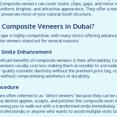
 Composite veneers can cover stains, chips, gaps, and minor 
uniform, brighter, and attractive appearance. They offer a min
 preserves most of your natural tooth structure.
Composite Veneers in Dubai?
cape is highly competitive, with many clinics offering advanc
te veneers stand out for several reasons:
ve Smile Enhancement
ificant benefits of composite veneers is their affordability. 
eneers usually cost less making them accessible to a broader
r quality cosmetic dentistry without the premium price tag, 
e without compromising aesthetics or durability.
ocedure
e often referred to as “direct veneers” because they can be 
The dentist applies, sculpts, and polishes the composite resin 
owing you to walk out with a transformed smile immediately.T
professionals or anyone who wants to avoid multiple visits to 