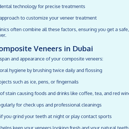
dental technology for precise treatments
d approach to customize your veneer treatment
inics often combine all these factors, ensuring you get a safe,
er.
Composite Veneers in Dubai
espan and appearance of your composite veneers:
 oral hygiene by brushing twice daily and flossing
bjects such as ice, pens, or fingernails
of stain causing foods and drinks like coffee, tea, and red win
regularly for check ups and professional cleanings
f you grind your teeth at night or play contact sports
 helps keep your veneers looking fresh and your natural teeth