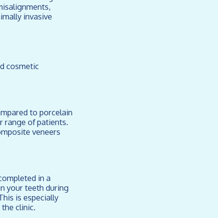
misalignments,
imally invasive
ed cosmetic
Compared to porcelain
 range of patients.
composite veneers
completed in a
on your teeth during
his is especially
the clinic.