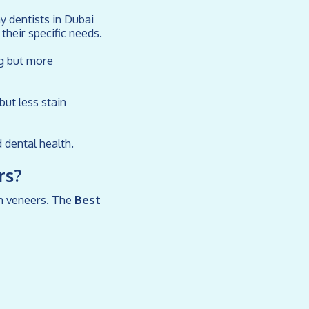
y dentists in Dubai
their specific needs.
ng but more
but less stain
 dental health.
rs?
ith veneers. The
Best