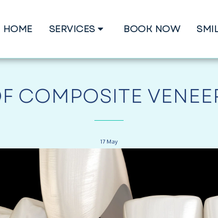
HOME
SERVICES
BOOK NOW
SMI
OF COMPOSITE VENEER
17
May