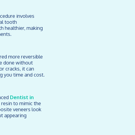
ocedure involves
al tooth
th healthier, making
ments.
ered more reversible
be done without
r cracks, it can
ng you time and cost.
enced
Dentist in
 resin to mimic the
posite veneers look
ut appearing