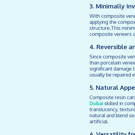
3. Minimally In
With composite venee
applying the composi
structure.This minim
composite veneers a
4. Reversible a
Since composite vene
than porcelain venee
significant damage to
usually be repaired 
5. Natural App
Composite resin can 
Dubai
skilled in com
translucency, textur
natural and blend se
artificial.
6. Versatility f