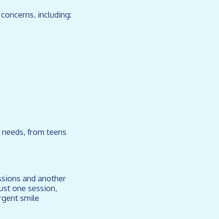
concerns, including:
l needs, from teens
essions and another
ust one session,
rgent smile