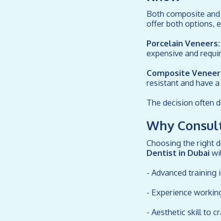
Both composite and p
offer both options, 
Porcelain Veneers:
expensive and requi
Composite Veneer
resistant and have a 
The decision often d
Why Consult
Choosing the right de
Dentist in Dubai
wil
- Advanced training 
- Experience workin
- Aesthetic skill to c