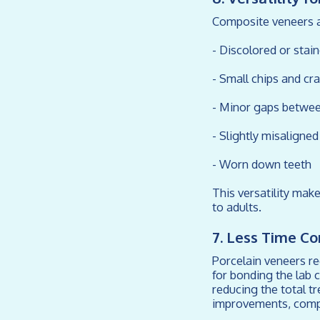
Composite veneers ar
- Discolored or stai
- Small chips and cr
- Minor gaps betwee
- Slightly misaligne
- Worn down teeth
This versatility mak
to adults.
7. Less Time C
Porcelain veneers re
for bonding the lab 
reducing the total t
improvements, compos