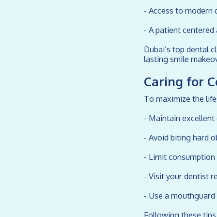
- Access to modern 
- A patient centere
Dubai’s top dental cl
lasting smile makeov
Caring for 
To maximize the lif
- Maintain excellent
- Avoid biting hard o
- Limit consumption 
- Visit your dentist 
- Use a mouthguard i
Following these tips