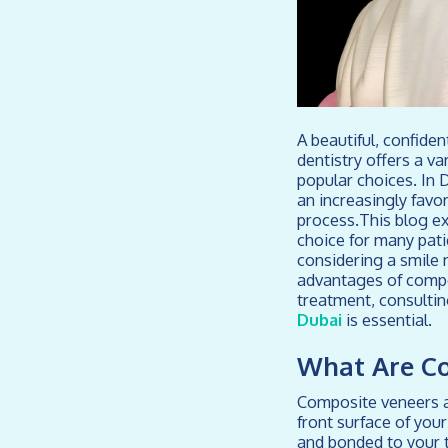
A beautiful, confide
dentistry offers a v
popular choices. In 
an increasingly favor
process.This blog ex
choice for many pati
considering a smile 
advantages of compo
treatment, consultin
Dubai
is essential.
What Are C
Composite veneers ar
front surface of you
and bonded to your t