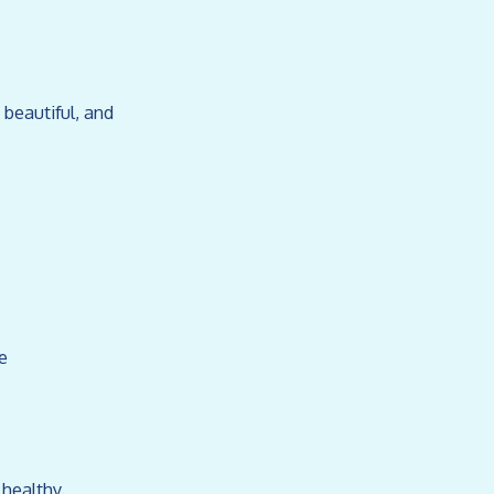
 beautiful, and
e
 healthy.