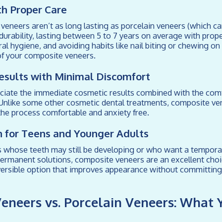
ith Proper Care
eneers aren’t as long lasting as porcelain veneers (which can
d durability, lasting between 5 to 7 years on average with prop
ral hygiene, and avoiding habits like nail biting or chewing on
of your composite veneers.
esults with Minimal Discomfort
ciate the immediate cosmetic results combined with the comf
Unlike some other cosmetic dental treatments, composite ven
he process comfortable and anxiety free.
n for Teens and Younger Adults
s whose teeth may still be developing or who want a tempora
ermanent solutions, composite veneers are an excellent choi
versible option that improves appearance without committin
eneers vs. Porcelain Veneers: What 