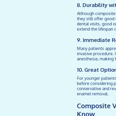
8. Durability w
Although composite v
they still offer goo
dental visits, good o
extend the lifespan 
9. Immediate R
Many patients appre
invasive procedure. 
anesthesia, making t
10. Great Optio
For younger patient
before considering p
conservative and re
enamel removal.
Composite V
Know