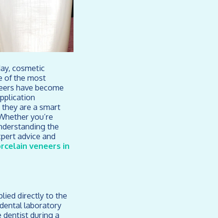
day, cosmetic
e of the most
eneers have become
application
 they are a smart
 Whether you’re
understanding the
pert advice and
rcelain veneers in
ied directly to the
 dental laboratory
 dentist during a