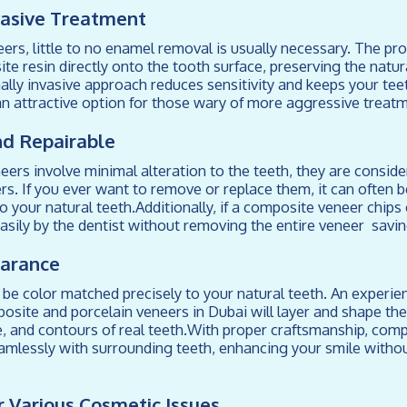
vasive Treatment
rs, little to no enamel removal is usually necessary. The pr
te resin directly onto the tooth surface, preserving the natur
ally invasive approach reduces sensitivity and keeps your tee
n attractive option for those wary of more aggressive treat
nd Repairable
ers involve minimal alteration to the teeth, they are consid
rs. If you ever want to remove or replace them, it can often 
 your natural teeth.Additionally, if a composite veneer chips o
easily by the dentist without removing the entire veneer savi
earance
be color matched precisely to your natural teeth. An experi
posite and porcelain veneers in Dubai will layer and shape the
e, and contours of real teeth.With proper craftsmanship, com
amlessly with surrounding teeth, enhancing your smile witho
or Various Cosmetic Issues