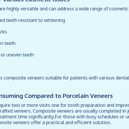
e highly versatile and can address a wide range of cosmetic 
ned teeth resistant to whitening
acks
n teeth
d or uneven teeth
es composite veneers suitable for patients with various denta
onsuming Compared to Porcelain Veneers
quire two or more visits one for tooth preparation and impr
crafted veneers. Composite veneers are usually completed in j
reatment time significantly.For those with busy schedules or u
ite veneers offer a practical and efficient solution.