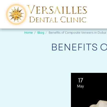
Home
Blog
Benefits of Composite Veneers in Dubai
BENEFITS 
17
May